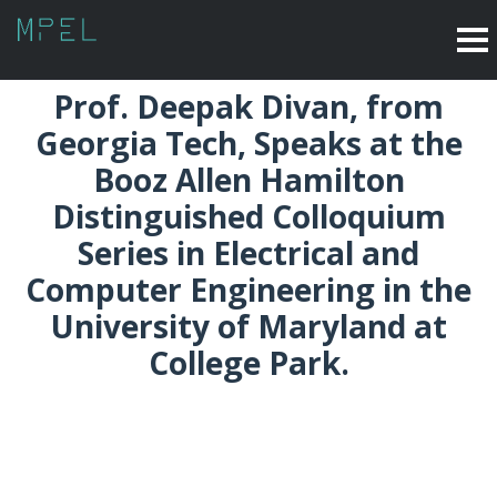
Prof. Deepak Divan, from
Georgia Tech, Speaks at the
Booz Allen Hamilton
Distinguished Colloquium
Series in Electrical and
Computer Engineering in the
University of Maryland at
College Park.
September 2016