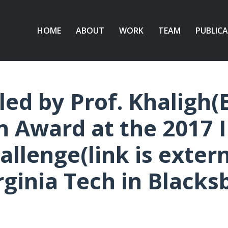
HOME
ABOUT
WORK
TEAM
PUBLIC
led by Prof. Khaligh(
n Award at the 2017 I
lenge(link is externa
rginia Tech in Blacks