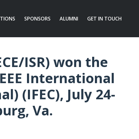
ATIONS
SPONSORS
ALUMNI
GET IN TOUCH
ECE/ISR) won the
EEE International
l) (IFEC), July 24-
burg, Va.