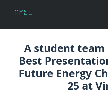
A student team 
Best Presentatio
Future Energy Chal
25 at Vi