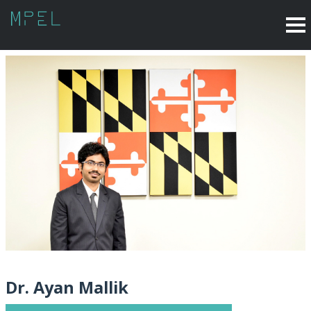
Dr. Ayan Mallik