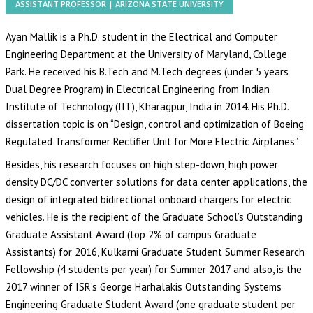
ASSISTANT PROFESSOR | ARIZONA STATE UNIVERSITY
Ayan Mallik is a Ph.D. student in the Electrical and Computer
Engineering Department at the University of Maryland, College
Park. He received his B.Tech and M.Tech degrees (under 5 years
Dual Degree Program) in Electrical Engineering from Indian
Institute of Technology (IIT), Kharagpur, India in 2014. His Ph.D.
dissertation topic is on “Design, control and optimization of Boeing
Regulated Transformer Rectifier Unit for More Electric Airplanes”.
Besides, his research focuses on high step-down, high power
density DC/DC converter solutions for data center applications, the
design of integrated bidirectional onboard chargers for electric
vehicles. He is the recipient of the Graduate School’s Outstanding
Graduate Assistant Award (top 2% of campus Graduate
Assistants) for 2016, Kulkarni Graduate Student Summer Research
Fellowship (4 students per year) for Summer 2017 and also, is the
2017 winner of ISR’s George Harhalakis Outstanding Systems
Engineering Graduate Student Award (one graduate student per