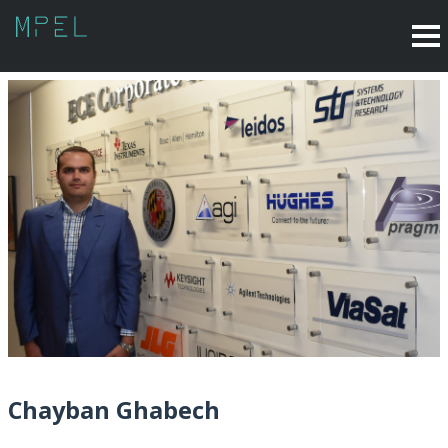
Chayban Ghabech