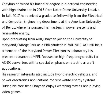
Chayban obtained his bachelor degree in electrical engineering
with high distinction in 2016 from Notre Dame University-Louaize.
In fall 2017, he received a graduate fellowship from the Electrical
and Computer Engineering department at the American University
of Beirut, where he pursued his masters in power systems and
renewable energy.
Upon graduating from AUB, Chayban joined the University of
Maryland, College Park as a PhD student in fall 2019. At UMD he is
a member of the Maryland Power Electronics Laboratory. His
present research at MPEL focuses on high frequency circuits for
AC-DC converters with a special emphasis on electric aircraft
applications.
His research interests also include hybrid electric vehicles, and
power electronics applications for renewable energy systems.
During his free time Chayban enjoys watching movies and playing
video games.