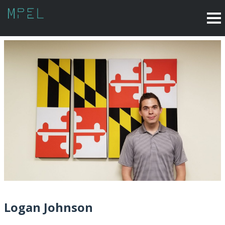
Logan Johnson