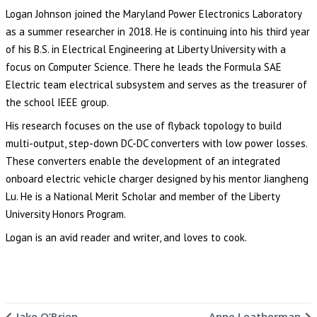
Logan Johnson joined the Maryland Power Electronics Laboratory
as a summer researcher in 2018. He is continuing into his third year
of his B.S. in Electrical Engineering at Liberty University with a
focus on Computer Science. There he leads the Formula SAE
Electric team electrical subsystem and serves as the treasurer of
the school IEEE group.
His research focuses on the use of flyback topology to build
multi-output, step-down DC-DC converters with low power losses.
These converters enable the development of an integrated
onboard electric vehicle charger designed by his mentor Jiangheng
Lu. He is a National Merit Scholar and member of the Liberty
University Honors Program.
Logan is an avid reader and writer, and loves to cook.
Jake O’Brien
Anne Leatherman