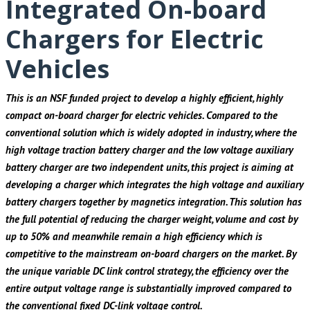
Integrated On-board
Chargers for Electric
Vehicles
This is an NSF funded project to develop a highly efficient, highly
compact on-board charger for electric vehicles. Compared to the
conventional solution which is widely adopted in industry, where the
high voltage traction battery charger and the low voltage auxiliary
battery charger are two independent units, this project is aiming at
developing a charger which integrates the high voltage and auxiliary
battery chargers together by magnetics integration. This solution has
the full potential of reducing the charger weight, volume and cost by
up to 50% and meanwhile remain a high efficiency which is
competitive to the mainstream on-board chargers on the market. By
the unique variable DC link control strategy, the efficiency over the
entire output voltage range is substantially improved compared to
the conventional fixed DC-link voltage control.