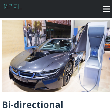
Bi-directional