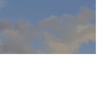
NO WIDGETS YET
Turn me off under Pulse Options>General
Tab