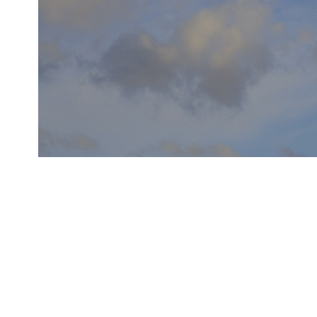
MORE ELECTRIC AIRCR
THE NEXT GENERATION OF AVIONIC SYSTEMS