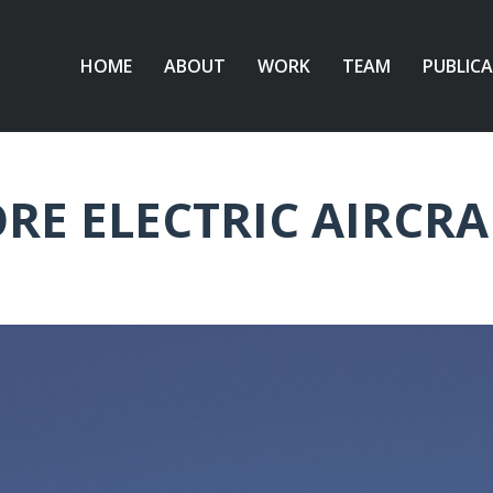
HOME
ABOUT
WORK
TEAM
PUBLIC
RE ELECTRIC AIRCRA