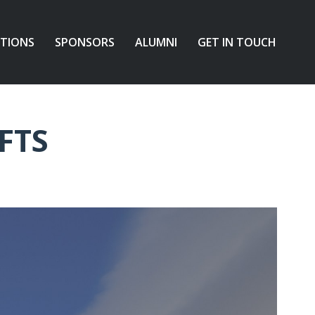
ATIONS
SPONSORS
ALUMNI
GET IN TOUCH
FTS