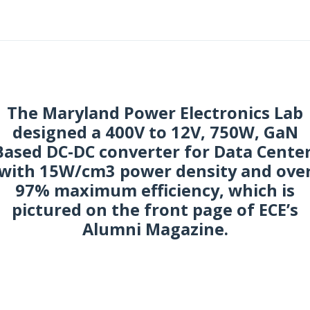
ctober 2017
The Maryland Power Electronics Lab
designed a 400V to 12V, 750W, GaN
Based DC-DC converter for Data Center
with 15W/cm3 power density and ove
97% maximum efficiency, which is
pictured on the front page of ECE’s
Alumni Magazine.
uly 2017