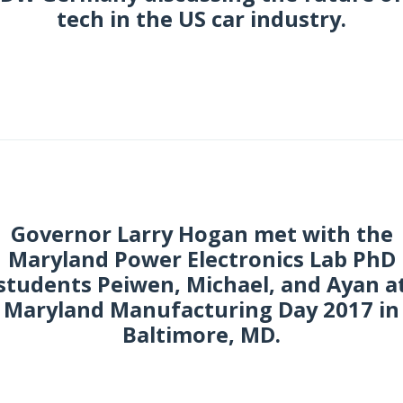
tech in the US car industry.
ctober 2017
Governor Larry Hogan met with the
Maryland Power Electronics Lab PhD
students Peiwen, Michael, and Ayan a
Maryland Manufacturing Day 2017 in
Baltimore, MD.