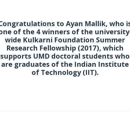
Congratulations to Ayan Mallik, who i
one of the 4 winners of the university
wide Kulkarni Foundation Summer
Research Fellowship (2017), which
supports UMD doctoral students who
are graduates of the Indian Institute
of Technology (IIT).
une 2017