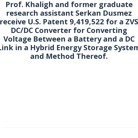
Prof. Khaligh and former graduate
research assistant Serkan Dusmez
receive U.S. Patent 9,419,522 for a ZV
DC/DC Converter for Converting
Voltage Between a Battery and a DC
Link in a Hybrid Energy Storage Syste
and Method Thereof.
ugust 2016
NO WIDGETS YET