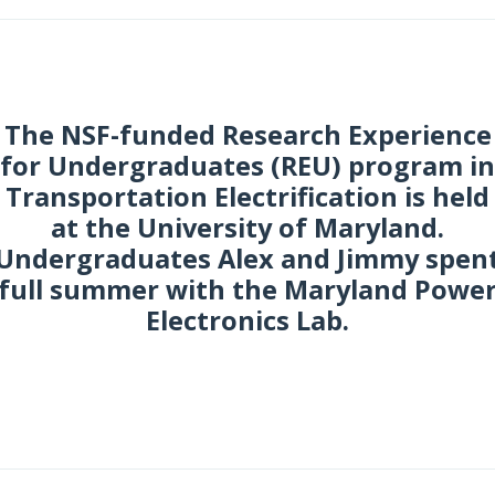
The NSF-funded Research Experience
for Undergraduates (REU) program in
Transportation Electrification is held
at the University of Maryland.
Undergraduates Alex and Jimmy spen
full summer with the Maryland Powe
Electronics Lab.
une 2017