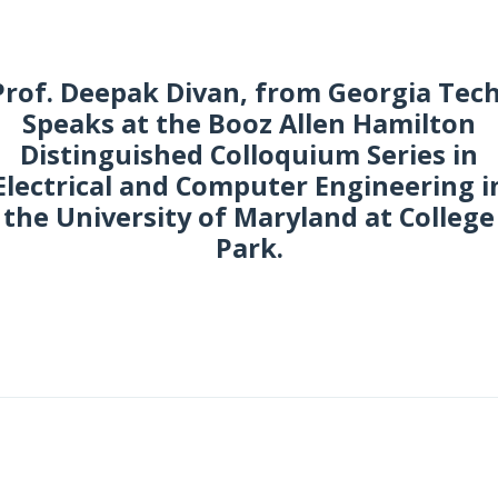
Prof. Deepak Divan, from Georgia Tech
Speaks at the Booz Allen Hamilton
Distinguished Colloquium Series in
Electrical and Computer Engineering i
the University of Maryland at College
Park.
eptember 2016