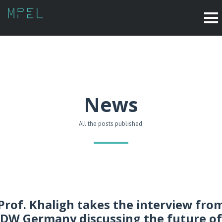
News
All the posts published.
Prof. Khaligh takes the interview fro
DW Germany discussing the future of