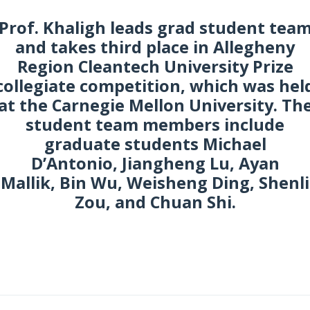
Prof. Khaligh leads grad student tea
and takes third place in Allegheny
Region Cleantech University Prize
collegiate competition, which was hel
at the Carnegie Mellon University. Th
student team members include
graduate students Michael
D’Antonio, Jiangheng Lu, Ayan
Mallik, Bin Wu, Weisheng Ding, Shenli
Zou, and Chuan Shi.
pril 2017