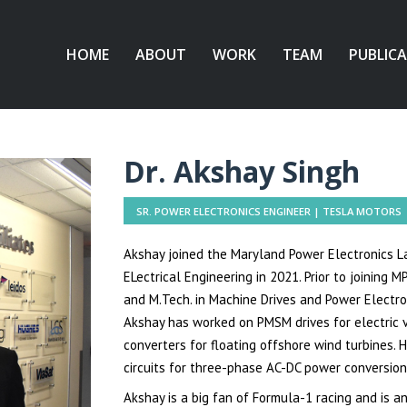
HOME
ABOUT
WORK
TEAM
PUBLIC
Dr. Akshay Singh
SR. POWER ELECTRONICS ENGINEER | TESLA MOTORS
Akshay joined the Maryland Power Electronics La
ELectrical
Engineering
in 2021. Prior to joining M
and M.Tech. in Machine Drives and Power Electron
Akshay has worked on PMSM drives for electric v
converters for floating offshore wind turbines.
circuits for three-phase AC-DC power conversion, 
Akshay is a big fan of Formula-1 racing and is an 