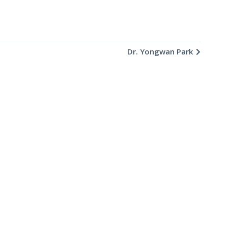
Dr. Yongwan Park