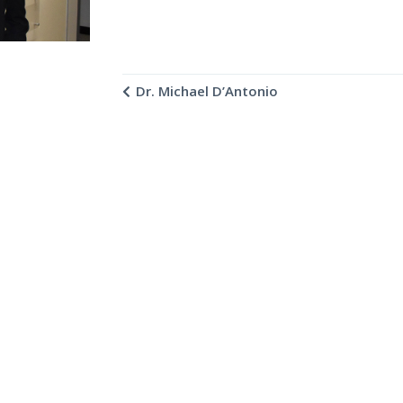
Dr. Michael D’Antonio