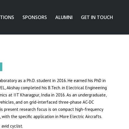
ATIONS
SPONSORS
ALUMNI
GET IN TOUCH
boratory as a Ph.D. student in 2016. He earned his PhD in
PEL, Akshay completed his B.Tech. in Electrical Engineering
ics at IIT Kharagpur, India in 2016. As an undergraduate,
ehicles, and on grid-interfaced three-phase AC-DC
 His present research focus is on compact high-frequency
with the specific application in More Electric Aircrafts.
avid cyclist.