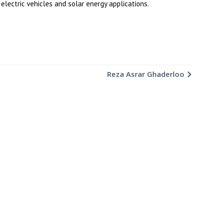
electric vehicles and solar energy applications.
Reza Asrar Ghaderloo