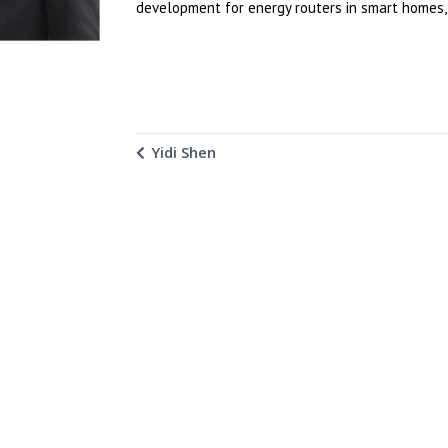
development for energy routers in smart homes, 
Yidi Shen