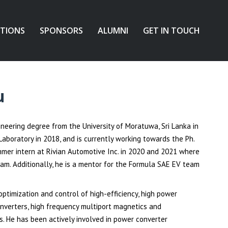
ATIONS
SPONSORS
ALUMNI
GET IN TOUCH
u
neering degree from the University of Moratuwa, Sri Lanka in
aboratory in 2018, and is currently working towards the Ph.
ummer intern at Rivian Automotive Inc. in 2020 and 2021 where
am. Additionally, he is a mentor for the Formula SAE EV team
optimization and control of high-efficiency, high power
nverters, high frequency multiport magnetics and
. He has been actively involved in power converter