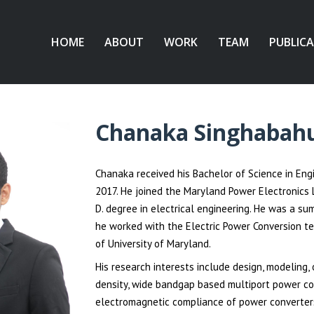
HOME
ABOUT
WORK
TEAM
PUBLIC
Chanaka Singhabah
Chanaka received his Bachelor of Science in Engi
2017. He joined the Maryland Power Electronics L
D. degree in electrical engineering. He was a s
he worked with the Electric Power Conversion te
of University of Maryland.
His research interests include design, modeling, 
density, wide bandgap based multiport power co
electromagnetic compliance of power converters