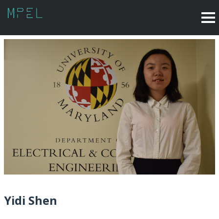
Yidi Shen