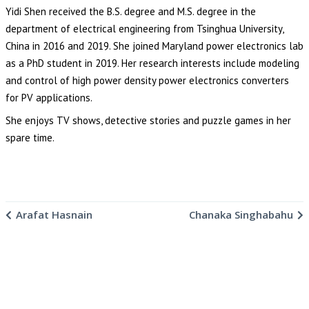
Yidi Shen received the B.S. degree and M.S. degree in the
department of electrical engineering from Tsinghua University,
China in 2016 and 2019. She joined Maryland power electronics lab
as a PhD student in 2019. Her research interests include modeling
and control of high power density power electronics converters
for PV applications.
She enjoys TV shows, detective stories and puzzle games in her
spare time.
Arafat Hasnain
Chanaka Singhabahu