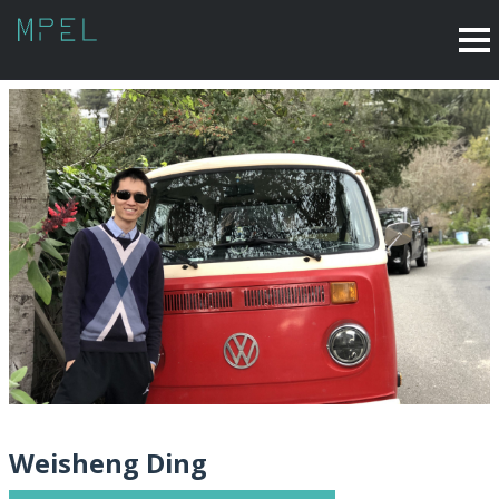
Weisheng Ding