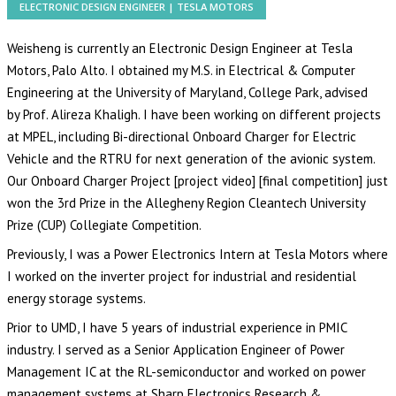
ELECTRONIC DESIGN ENGINEER | TESLA MOTORS
Weisheng is currently an Electronic Design Engineer at
Tesla
Motors
, Palo Alto. I obtained my M.S. in Electrical & Computer
Engineering at the University of Maryland, College Park, advised
by
Prof. Alireza Khaligh
. I have been working on different projects
at
MPEL
, including Bi-directional Onboard Charger for Electric
Vehicle and the RTRU for next generation of the avionic system.
Our Onboard Charger Project
[project video]
[
final competition
] just
won the 3rd Prize in the
Allegheny Region Cleantech University
Prize (CUP) Collegiate Competition
.
Previously, I was a Power Electronics Intern at
Tesla Motors
where
I worked on the inverter project for industrial and residential
energy storage systems.
Prior to UMD, I have 5 years of industrial experience in PMIC
industry. I served as a Senior Application Engineer of Power
Management IC at the RL-semiconductor and worked on power
management systems at Sharp Electronics Research &