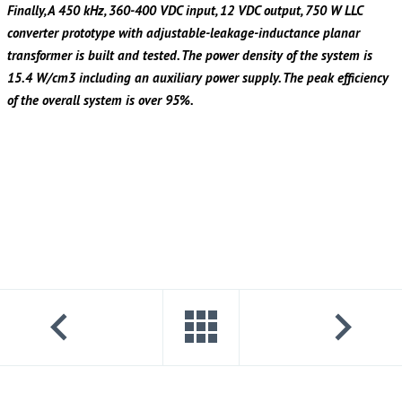
Finally, A 450 kHz, 360-400 VDC input, 12 VDC output, 750 W LLC
converter prototype with adjustable-leakage-inductance planar
transformer is built and tested. The power density of the system is
15.4 W/cm3 including an auxiliary power supply. The peak efficiency
of the overall system is over 95%.