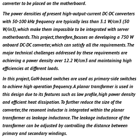
converter to be placed on the motherboard.
The power densities of present high-output-current DC-DC converters
with 50-100 kHz frequency are typically less than 3.1 W/cm3 (50
W/in3), which make them impossible to be integrated with server
motherboards. This project, therefore, focuses on developing a 750 W
onboard DC-DC converter, which can satisfy all the requirements. The
major technical challenges addressed by these requirements are
achieving a power density over 12.2 W/cm3 and maintaining high
efficiencies at different loads.
In this project, GaN-based switches are used as primary-side switches
to achieve high operation frequency. A planar transformer is used in
this design due to its features such as low profile, high power density
and efficient heat dissipation. To further reduce the size of the
converter, the resonant inductor is integrated within the planar
transformer as leakage inductance. The leakage inductance of the
transformer can be adjusted by controlling the distance between
primary and secondary windings.