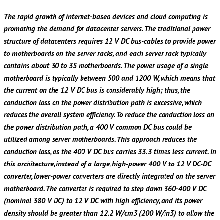
The rapid growth of internet-based devices and cloud computing is
promoting the demand for datacenter servers. The traditional power
structure of datacenters requires 12 V DC bus-cables to provide power
to motherboards on the server racks, and each server rack typically
contains about 30 to 35 motherboards. The power usage of a single
motherboard is typically between 500 and 1200 W, which means that
the current on the 12 V DC bus is considerably high; thus, the
conduction loss on the power distribution path is excessive, which
reduces the overall system efficiency. To reduce the conduction loss on
the power distribution path, a 400 V common DC bus could be
utilized among server motherboards. This approach reduces the
conduction loss, as the 400 V DC bus carries 33.3 times less current. In
this architecture, instead of a large, high-power 400 V to 12 V DC-DC
converter, lower-power converters are directly integrated on the server
motherboard. The converter is required to step down 360-400 V DC
(nominal 380 V DC) to 12 V DC with high efficiency, and its power
density should be greater than 12.2 W/cm3 (200 W/in3) to allow the