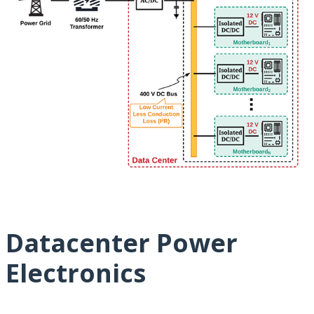
Datacenter Power
Electronics