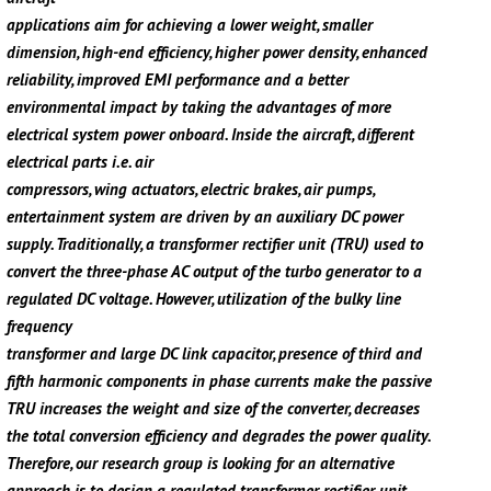
applications aim for achieving a lower weight, smaller
dimension, high-end efficiency, higher power density, enhanced
reliability, improved EMI performance and a better
environmental impact by taking the advantages of more
electrical system power onboard. Inside the aircraft, different
electrical parts i.e. air
compressors, wing actuators, electric brakes, air pumps,
entertainment system are driven by an auxiliary DC power
supply. Traditionally, a transformer rectifier unit (TRU) used to
convert the three-phase AC output of the turbo generator to a
regulated DC voltage. However, utilization of the bulky line
frequency
transformer and large DC link capacitor, presence of third and
fifth harmonic components in phase currents make the passive
TRU increases the weight and size of the converter, decreases
the total conversion efficiency and degrades the power quality.
Therefore, our research group is looking for an alternative
approach is to design a regulated transformer rectifier unit