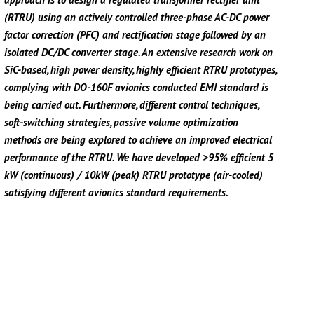
(RTRU) using an actively controlled three-phase AC-DC power
factor correction (PFC) and rectification stage followed by an
isolated DC/DC converter stage. An extensive research work on
SiC-based, high power density, highly efficient RTRU prototypes,
complying with DO-160F avionics conducted EMI standard is
being carried out. Furthermore, different control techniques,
soft-switching strategies, passive volume optimization
methods are being explored to achieve an improved electrical
performance of the RTRU. We have developed >95% efficient 5
kW (continuous) / 10kW (peak) RTRU prototype (air-cooled)
satisfying different avionics standard requirements.