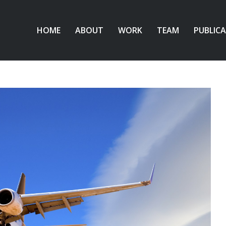
HOME
ABOUT
WORK
TEAM
PUBLIC