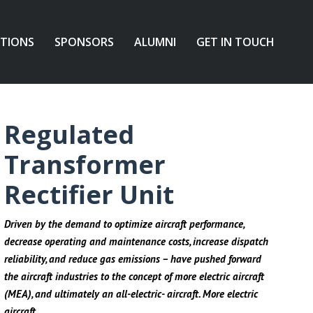
ATIONS
SPONSORS
ALUMNI
GET IN TOUCH
Regulated
Transformer
Rectifier Unit
Driven by the demand to optimize aircraft performance,
decrease operating and maintenance costs, increase dispatch
reliability, and reduce gas emissions – have pushed forward
the aircraft industries to the concept of more electric aircraft
(MEA), and ultimately an all-electric- aircraft. More electric
aircraft