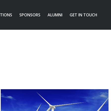
ATIONS
SPONSORS
ALUMNI
GET IN TOUCH