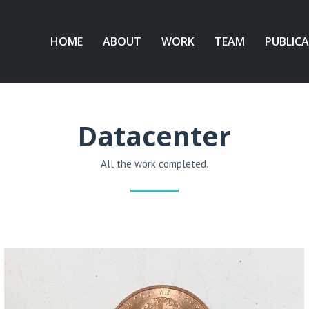
HOME
ABOUT
WORK
TEAM
PUBLIC
Datacenter
All the work completed.