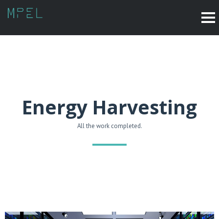
Energy Harvesting
All the work completed.